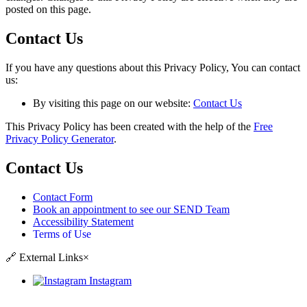
posted on this page.
Contact Us
If you have any questions about this Privacy Policy, You can contact
us:
By visiting this page on our website:
Contact Us
This Privacy Policy has been created with the help of the
Free
Privacy Policy Generator
.
Contact Us
Contact Form
Book an appointment to see our SEND Team
Accessibility Statement
Terms of Use
🔗
External Links
×
Instagram