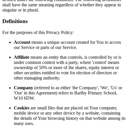
shall have the same meaning regardless of whether they appear in
singular or in plural.
Definitions
For the purposes of this Privacy Policy:
Account
means a unique account created for You to access
our Service or parts of our Service.
Affiliate
means an entity that controls, is controlled by or is
under common control with a party, where 'control' means
ownership of 50% or more of the shares, equity interest or
other securities entitled to vote for election of directors or
other managing authority.
Company
(referred to as either 'the Company', 'We', 'Us' or
'Our' in this Agreement) refers to Barlby Primary School,
W10 6DW.
Cookies
are small files that are placed on Your computer,
mobile device or any other device by a website, containing
the details of Your browsing history on that website among its
many uses.