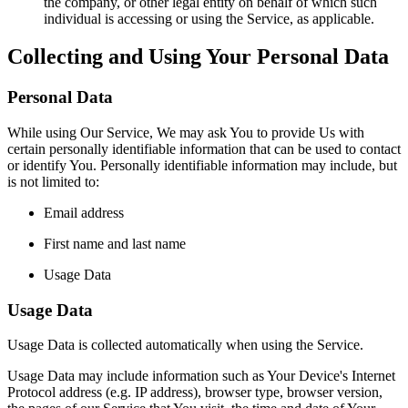
the company, or other legal entity on behalf of which such
individual is accessing or using the Service, as applicable.
Collecting and Using Your Personal Data
Personal Data
While using Our Service, We may ask You to provide Us with
certain personally identifiable information that can be used to contact
or identify You. Personally identifiable information may include, but
is not limited to:
Email address
First name and last name
Usage Data
Usage Data
Usage Data is collected automatically when using the Service.
Usage Data may include information such as Your Device's Internet
Protocol address (e.g. IP address), browser type, browser version,