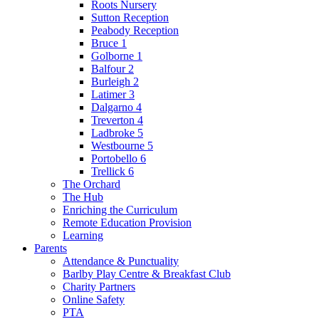
Roots Nursery
Sutton Reception
Peabody Reception
Bruce 1
Golborne 1
Balfour 2
Burleigh 2
Latimer 3
Dalgarno 4
Treverton 4
Ladbroke 5
Westbourne 5
Portobello 6
Trellick 6
The Orchard
The Hub
Enriching the Curriculum
Remote Education Provision
Learning
Parents
Attendance & Punctuality
Barlby Play Centre & Breakfast Club
Charity Partners
Online Safety
PTA