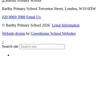
Barlby Primary School
Treverton Street, London, W10 6DW
020 8969 3988
Email Us
© Barlby Primary School 2026
Legal Information
Website design
by
Greenhouse School Websites
↑
Search site