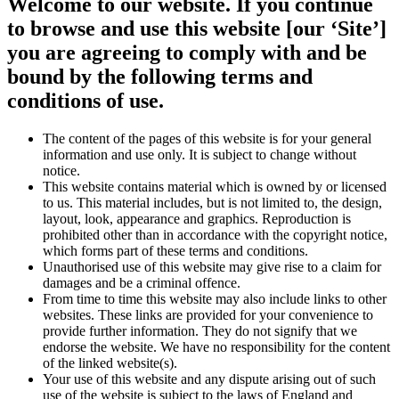
Welcome to our website. If you continue
to browse and use this website [our ‘Site’]
you are agreeing to comply with and be
bound by the following terms and
conditions of use.
The content of the pages of this website is for your general
information and use only. It is subject to change without
notice.
This website contains material which is owned by or licensed
to us. This material includes, but is not limited to, the design,
layout, look, appearance and graphics. Reproduction is
prohibited other than in accordance with the copyright notice,
which forms part of these terms and conditions.
Unauthorised use of this website may give rise to a claim for
damages and be a criminal offence.
From time to time this website may also include links to other
websites. These links are provided for your convenience to
provide further information. They do not signify that we
endorse the website. We have no responsibility for the content
of the linked website(s).
Your use of this website and any dispute arising out of such
use of the website is subject to the laws of England and