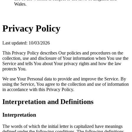
Wales.
Privacy Policy
Last updated: 10/03/2026
This Privacy Policy describes Our policies and procedures on the
collection, use and disclosure of Your information when You use the
Service and tells You about Your privacy rights and how the law
protects You.
We use Your Personal data to provide and improve the Service. By
using the Service, You agree to the collection and use of information
in accordance with this Privacy Policy.
Interpretation and Definitions
Interpretation
The words of which the initial letter is capitalized have meanings
defined under the following conditions. The following definitions