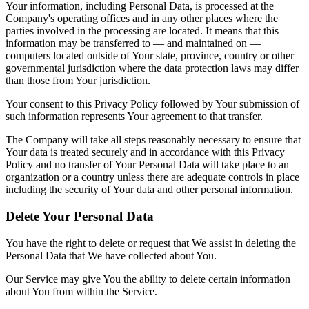
Your information, including Personal Data, is processed at the
Company's operating offices and in any other places where the
parties involved in the processing are located. It means that this
information may be transferred to — and maintained on —
computers located outside of Your state, province, country or other
governmental jurisdiction where the data protection laws may differ
than those from Your jurisdiction.
Your consent to this Privacy Policy followed by Your submission of
such information represents Your agreement to that transfer.
The Company will take all steps reasonably necessary to ensure that
Your data is treated securely and in accordance with this Privacy
Policy and no transfer of Your Personal Data will take place to an
organization or a country unless there are adequate controls in place
including the security of Your data and other personal information.
Delete Your Personal Data
You have the right to delete or request that We assist in deleting the
Personal Data that We have collected about You.
Our Service may give You the ability to delete certain information
about You from within the Service.