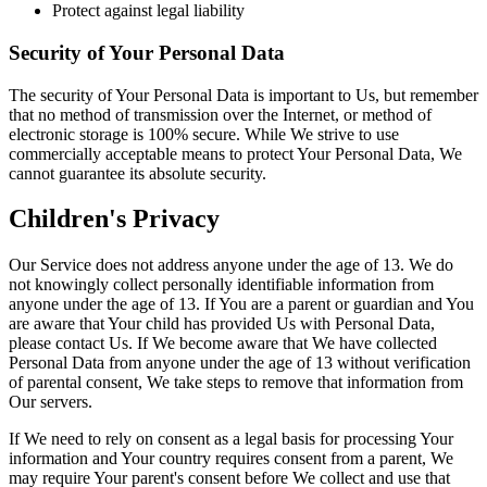
Protect against legal liability
Security of Your Personal Data
The security of Your Personal Data is important to Us, but remember
that no method of transmission over the Internet, or method of
electronic storage is 100% secure. While We strive to use
commercially acceptable means to protect Your Personal Data, We
cannot guarantee its absolute security.
Children's Privacy
Our Service does not address anyone under the age of 13. We do
not knowingly collect personally identifiable information from
anyone under the age of 13. If You are a parent or guardian and You
are aware that Your child has provided Us with Personal Data,
please contact Us. If We become aware that We have collected
Personal Data from anyone under the age of 13 without verification
of parental consent, We take steps to remove that information from
Our servers.
If We need to rely on consent as a legal basis for processing Your
information and Your country requires consent from a parent, We
may require Your parent's consent before We collect and use that