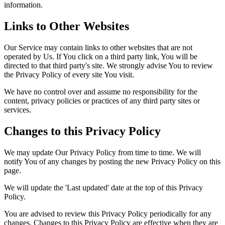
information.
Links to Other Websites
Our Service may contain links to other websites that are not
operated by Us. If You click on a third party link, You will be
directed to that third party's site. We strongly advise You to review
the Privacy Policy of every site You visit.
We have no control over and assume no responsibility for the
content, privacy policies or practices of any third party sites or
services.
Changes to this Privacy Policy
We may update Our Privacy Policy from time to time. We will
notify You of any changes by posting the new Privacy Policy on this
page.
We will update the 'Last updated' date at the top of this Privacy
Policy.
You are advised to review this Privacy Policy periodically for any
changes. Changes to this Privacy Policy are effective when they are