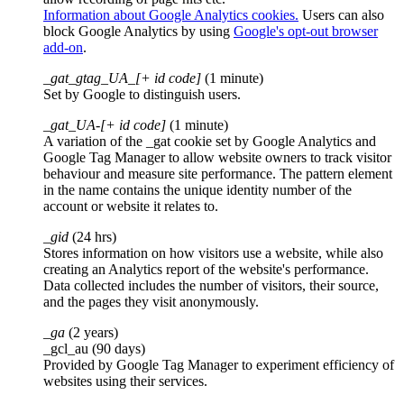
Information about Google Analytics cookies.
Users can also
block Google Analytics by using
Google's opt-out browser
add-on
.
_gat_gtag_UA_[+ id code]
(1 minute)
Set by Google to distinguish users.
_gat_UA-[+ id code]
(1 minute)
A variation of the _gat cookie set by Google Analytics and
Google Tag Manager to allow website owners to track visitor
behaviour and measure site performance. The pattern element
in the name contains the unique identity number of the
account or website it relates to.
_gid
(24 hrs)
Stores information on how visitors use a website, while also
creating an Analytics report of the website's performance.
Data collected includes the number of visitors, their source,
and the pages they visit anonymously.
_ga
(2 years)
_gcl_au (90 days)
Provided by Google Tag Manager to experiment efficiency of
websites using their services.