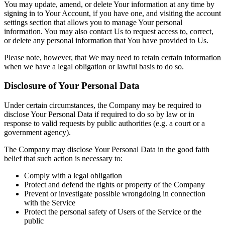
You may update, amend, or delete Your information at any time by
signing in to Your Account, if you have one, and visiting the account
settings section that allows you to manage Your personal
information. You may also contact Us to request access to, correct,
or delete any personal information that You have provided to Us.
Please note, however, that We may need to retain certain information
when we have a legal obligation or lawful basis to do so.
Disclosure of Your Personal Data
Under certain circumstances, the Company may be required to
disclose Your Personal Data if required to do so by law or in
response to valid requests by public authorities (e.g. a court or a
government agency).
The Company may disclose Your Personal Data in the good faith
belief that such action is necessary to:
Comply with a legal obligation
Protect and defend the rights or property of the Company
Prevent or investigate possible wrongdoing in connection
with the Service
Protect the personal safety of Users of the Service or the
public