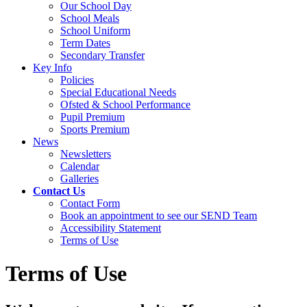
Our School Day
School Meals
School Uniform
Term Dates
Secondary Transfer
Key Info
Policies
Special Educational Needs
Ofsted & School Performance
Pupil Premium
Sports Premium
News
Newsletters
Calendar
Galleries
Contact Us
Contact Form
Book an appointment to see our SEND Team
Accessibility Statement
Terms of Use
Terms of Use