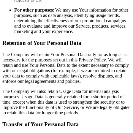
For other purposes
: We may use Your information for other
purposes, such as data analysis, identifying usage trends,
determining the effectiveness of our promotional campaigns
and to evaluate and improve our Service, products, services,
marketing and your experience.
Retention of Your Personal Data
The Company will retain Your Personal Data only for as long as is
necessary for the purposes set out in this Privacy Policy. We will
retain and use Your Personal Data to the extent necessary to comply
with our legal obligations (for example, if we are required to retain
your data to comply with applicable laws), resolve disputes, and
enforce our legal agreements and policies.
The Company will also retain Usage Data for internal analysis
purposes. Usage Data is generally retained for a shorter period of
time, except when this data is used to strengthen the security or to
improve the functionality of Our Service, or We are legally obligated
to retain this data for longer time periods.
Transfer of Your Personal Data