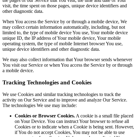
the pages of our Service that You visit, the time and date of Your
visit, the time spent on those pages, unique device identifiers and
other diagnostic data.
When You access the Service by or through a mobile device, We
may collect certain information automatically, including, but not
limited to, the type of mobile device You use, Your mobile device
unique ID, the IP address of Your mobile device, Your mobile
operating system, the type of mobile Internet browser You use,
unique device identifiers and other diagnostic data.
We may also collect information that Your browser sends whenever
You visit our Service or when You access the Service by or through
a mobile device.
Tracking Technologies and Cookies
We use Cookies and similar tracking technologies to track the
activity on Our Service and to improve and analyze Our Service.
The technologies We use may include:
Cookies or Browser Cookies.
A cookie is a small file placed
on Your Device. You can instruct Your browser to refuse all
Cookies or to indicate when a Cookie is being sent. However,
if You do not accept Cookies, You may not be able to use