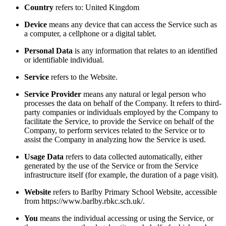
Country
refers to: United Kingdom
Device
means any device that can access the Service such as
a computer, a cellphone or a digital tablet.
Personal Data
is any information that relates to an identified
or identifiable individual.
Service
refers to the Website.
Service Provider
means any natural or legal person who
processes the data on behalf of the Company. It refers to third-
party companies or individuals employed by the Company to
facilitate the Service, to provide the Service on behalf of the
Company, to perform services related to the Service or to
assist the Company in analyzing how the Service is used.
Usage Data
refers to data collected automatically, either
generated by the use of the Service or from the Service
infrastructure itself (for example, the duration of a page visit).
Website
refers to Barlby Primary School Website, accessible
from https://www.barlby.rbkc.sch.uk/.
You
means the individual accessing or using the Service, or