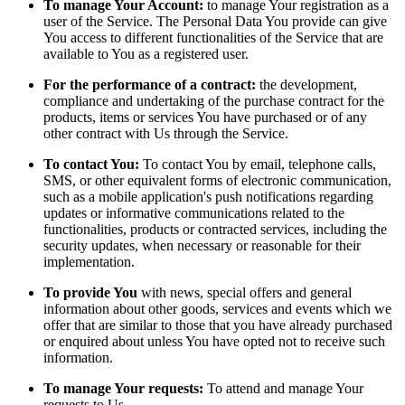
To manage Your Account:
to manage Your registration as a
user of the Service. The Personal Data You provide can give
You access to different functionalities of the Service that are
available to You as a registered user.
For the performance of a contract:
the development,
compliance and undertaking of the purchase contract for the
products, items or services You have purchased or of any
other contract with Us through the Service.
To contact You:
To contact You by email, telephone calls,
SMS, or other equivalent forms of electronic communication,
such as a mobile application's push notifications regarding
updates or informative communications related to the
functionalities, products or contracted services, including the
security updates, when necessary or reasonable for their
implementation.
To provide You
with news, special offers and general
information about other goods, services and events which we
offer that are similar to those that you have already purchased
or enquired about unless You have opted not to receive such
information.
To manage Your requests:
To attend and manage Your
requests to Us.