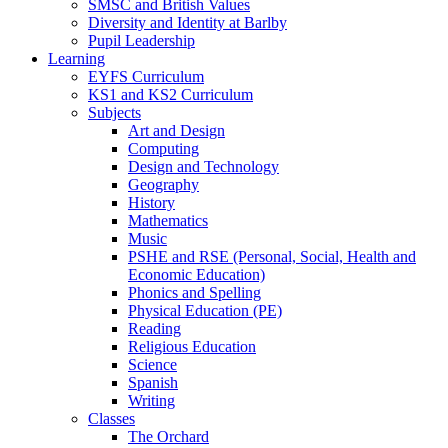
SMSC and British Values
Diversity and Identity at Barlby
Pupil Leadership
Learning
EYFS Curriculum
KS1 and KS2 Curriculum
Subjects
Art and Design
Computing
Design and Technology
Geography
History
Mathematics
Music
PSHE and RSE (Personal, Social, Health and
Economic Education)
Phonics and Spelling
Physical Education (PE)
Reading
Religious Education
Science
Spanish
Writing
Classes
The Orchard