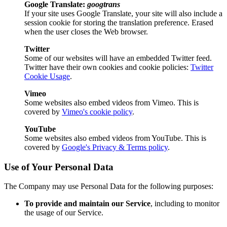
Google Translate:
googtrans
If your site uses Google Translate, your site will also include a
session cookie for storing the translation preference. Erased
when the user closes the Web browser.
Twitter
Some of our websites will have an embedded Twitter feed.
Twitter have their own cookies and cookie policies:
Twitter
Cookie Usage
.
Vimeo
Some websites also embed videos from Vimeo. This is
covered by
Vimeo's cookie policy
.
YouTube
Some websites also embed videos from YouTube. This is
covered by
Google's Privacy & Terms policy
.
Use of Your Personal Data
The Company may use Personal Data for the following purposes:
To provide and maintain our Service
, including to monitor
the usage of our Service.