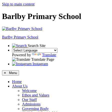
Skip to main content
Barlby Primary School
Barlby Primary School
Search Site
Powered by
Translate
Translate Page
Instagram
≡ Menu
Home
About Us
Welcome
Ethos and Values
Our Staff
Admissions
Governing Body