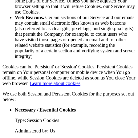
some parts of our Service. Unless you have adjusted Your
browser setting so that it will refuse Cookies, our Service may
use Cookies.
Web Beacons.
Certain sections of our Service and our emails
may contain small electronic files known as web beacons
(also referred to as clear gifs, pixel tags, and single-pixel gifs)
that permit the Company, for example, to count users who
have visited those pages or opened an email and for other
related website statistics (for example, recording the
popularity of a certain section and verifying system and server
integrity).
Cookies can be 'Persistent' or 'Session' Cookies. Persistent Cookies
remain on Your personal computer or mobile device when You go
offline, while Session Cookies are deleted as soon as You close Your
web browser.
Learn more about cookies
.
We use both Session and Persistent Cookies for the purposes set out
below:
Necessary / Essential Cookies
Type: Session Cookies
Administered by: Us