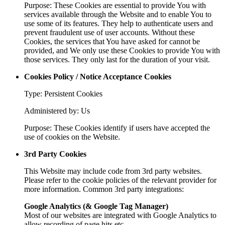
Purpose: These Cookies are essential to provide You with
services available through the Website and to enable You to
use some of its features. They help to authenticate users and
prevent fraudulent use of user accounts. Without these
Cookies, the services that You have asked for cannot be
provided, and We only use these Cookies to provide You with
those services. They only last for the duration of your visit.
Cookies Policy / Notice Acceptance Cookies
Type: Persistent Cookies
Administered by: Us
Purpose: These Cookies identify if users have accepted the
use of cookies on the Website.
3rd Party Cookies
This Website may include code from 3rd party websites.
Please refer to the cookie policies of the relevant provider for
more information. Common 3rd party integrations:
Google Analytics (& Google Tag Manager)
Most of our websites are integrated with Google Analytics to
allow recording of page hits etc.