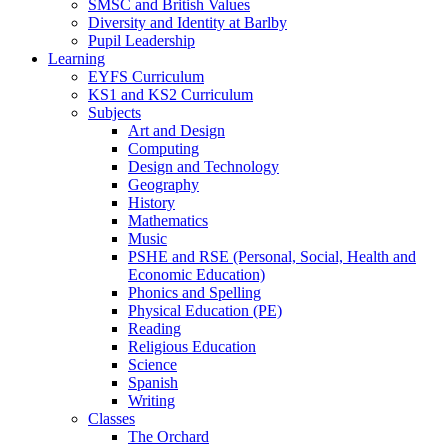
SMSC and British Values
Diversity and Identity at Barlby
Pupil Leadership
Learning
EYFS Curriculum
KS1 and KS2 Curriculum
Subjects
Art and Design
Computing
Design and Technology
Geography
History
Mathematics
Music
PSHE and RSE (Personal, Social, Health and
Economic Education)
Phonics and Spelling
Physical Education (PE)
Reading
Religious Education
Science
Spanish
Writing
Classes
The Orchard