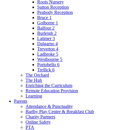
Roots Nursery
Sutton Reception
Peabody Reception
Bruce 1
Golborne 1
Balfour 2
Burleigh 2
Latimer 3
Dalgarno 4
Treverton 4
Ladbroke 5
Westbourne 5
Portobello 6
Trellick 6
The Orchard
The Hub
Enriching the Curriculum
Remote Education Provision
Learning
Parents
Attendance & Punctuality
Barlby Play Centre & Breakfast Club
Charity Partners
Online Safety
PTA