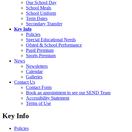
Our School Day
School Meals
School Uniform
Term Dates
Secondary Transfer
Key Info
Policies
Special Educational Needs
Ofsted & School Performance
Pupil Premium
Sports Premium
News
Newsletters
Calendar
Galleries
Contact Us
Contact Form
Book an appointment to see our SEND Team
Accessibility Statement
Terms of Use
Key Info
Policies