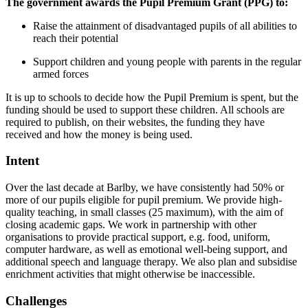
The government awards the Pupil Premium Grant (PPG) to:
Raise the attainment of disadvantaged pupils of all abilities to
reach their potential
Support children and young people with parents in the regular
armed forces
It is up to schools to decide how the Pupil Premium is spent, but the
funding should be used to support these children. All schools are
required to publish, on their websites, the funding they have
received and how the money is being used.
Intent
Over the last decade at Barlby, we have consistently had 50% or
more of our pupils eligible for pupil premium. We provide high-
quality teaching, in small classes (25 maximum), with the aim of
closing academic gaps. We work in partnership with other
organisations to provide practical support, e.g. food, uniform,
computer hardware, as well as emotional well-being support, and
additional speech and language therapy. We also plan and subsidise
enrichment activities that might otherwise be inaccessible.
Challenges