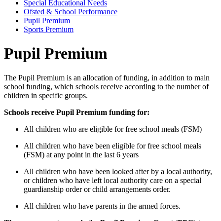
Special Educational Needs
Ofsted & School Performance
Pupil Premium
Sports Premium
Pupil Premium
The Pupil Premium is an allocation of funding, in addition to main
school funding, which schools receive according to the number of
children in specific groups.
Schools receive Pupil Premium funding for:
All children who are eligible for free school meals (FSM)
All children who have been eligible for free school meals
(FSM) at any point in the last 6 years
All children who have been looked after by a local authority,
or children who have left local authority care on a special
guardianship order or child arrangements order.
All children who have parents in the armed forces.