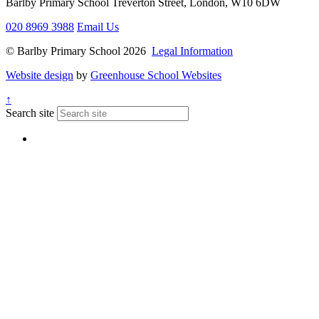
Barlby Primary School
Treverton Street, London, W10 6DW
020 8969 3988
Email Us
© Barlby Primary School 2026
Legal Information
Website design
by
Greenhouse School Websites
↑
Search site