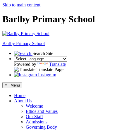
Skip to main content
Barlby Primary School
Barlby Primary School
Search Site
Powered by
Translate
Translate Page
Instagram
≡ Menu
Home
About Us
Welcome
Ethos and Values
Our Staff
Admissions
Governing Body