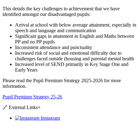
This details the key challenges to achievement that we have
identified amongst our disadvantaged pupils:
Arrival at school with below average attainment, especially in
speech and language and communication
Significant gaps in attainment in English and Maths between
PP and no PP pupils
Inconsistent attendance and punctuality
Increased risk of social and emotional difficulty due to
challenges faced outside (housing and parental mental health
Increased level of SEND primarily in Key Stage One and
Early Years
Please read the Pupil Premium Strategy 2025-2026 for more
information.
Pupil Premium Strategy 25-26
🔗
External Links
×
Instagram