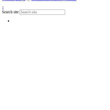
↑
Search site