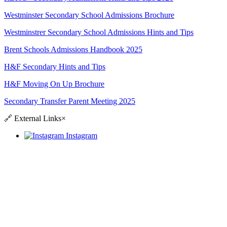
Westminster Secondary School Admissions Brochure
Westminstrer Secondary School Admissions Hints and Tips
Brent Schools Admissions Handbook 2025
H&F Secondary Hints and Tips
H&F Moving On Up Brochure
Secondary Transfer Parent Meeting 2025
🔗
External Links
×
Instagram