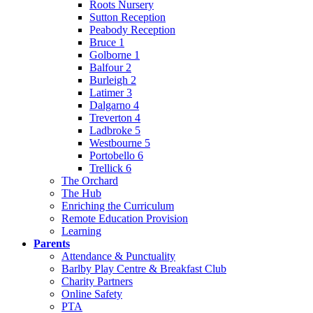
Roots Nursery
Sutton Reception
Peabody Reception
Bruce 1
Golborne 1
Balfour 2
Burleigh 2
Latimer 3
Dalgarno 4
Treverton 4
Ladbroke 5
Westbourne 5
Portobello 6
Trellick 6
The Orchard
The Hub
Enriching the Curriculum
Remote Education Provision
Learning
Parents
Attendance & Punctuality
Barlby Play Centre & Breakfast Club
Charity Partners
Online Safety
PTA