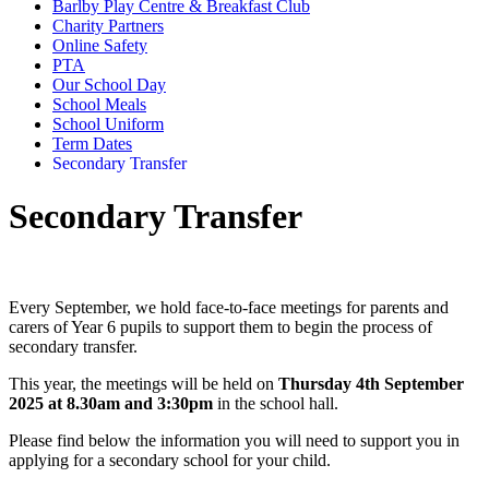
Barlby Play Centre & Breakfast Club
Charity Partners
Online Safety
PTA
Our School Day
School Meals
School Uniform
Term Dates
Secondary Transfer
Secondary Transfer
Every September, we hold face-to-face meetings for parents and
carers of Year 6 pupils to support them to begin the process of
secondary transfer.
This year, the meetings will be held on
Thursday 4th September
2025 at 8.30am and 3:30pm
in the school hall.
Please find below the information you will need to support you in
applying for a secondary school for your child.