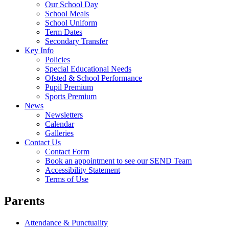
Our School Day
School Meals
School Uniform
Term Dates
Secondary Transfer
Key Info
Policies
Special Educational Needs
Ofsted & School Performance
Pupil Premium
Sports Premium
News
Newsletters
Calendar
Galleries
Contact Us
Contact Form
Book an appointment to see our SEND Team
Accessibility Statement
Terms of Use
Parents
Attendance & Punctuality