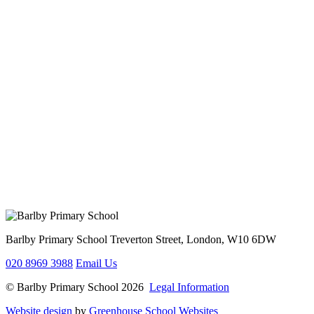
Barlby Primary School
Treverton Street, London, W10 6DW
020 8969 3988
Email Us
© Barlby Primary School 2026
Legal Information
Website design
by
Greenhouse School Websites