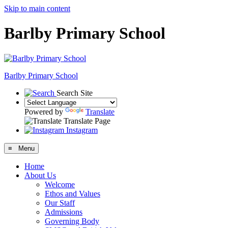
Skip to main content
Barlby Primary School
Barlby Primary School
Search Site
Powered by
Translate
Translate Page
Instagram
≡ Menu
Home
About Us
Welcome
Ethos and Values
Our Staff
Admissions
Governing Body