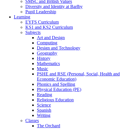
SMSC and British Values
Diversity and Identity at Barlby
Pupil Leadership
Learning
EYFS Curriculum
KS1 and KS2 Curriculum
Subjects
Art and Design
Computing
Design and Technology
Geography
History
Mathematics
Music
PSHE and RSE (Personal, Social, Health and
Economic Education)
Phonics and Spelling
Physical Education (PE)
Reading
Religious Education
Science
Spanish
Writing
Classes
The Orchard