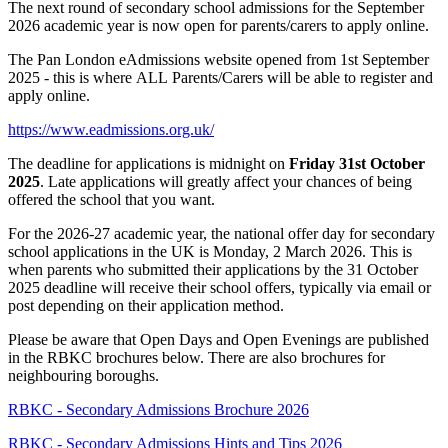
The next round of secondary school admissions for the September
2026 academic year is now open for parents/carers to apply online.
The Pan London eAdmissions website opened from 1st September
2025 - this is where ALL Parents/Carers will be able to register and
apply online.
https://www.eadmissions.org.uk/
The deadline for applications is midnight on
Friday 31st October
2025
. Late applications will greatly affect your chances of being
offered the school that you want.
For the 2026-27 academic year, the national offer day for secondary
school applications in the UK is Monday, 2 March 2026. This is
when parents who submitted their applications by the 31 October
2025 deadline will receive their school offers, typically via email or
post depending on their application method.
Please be aware that Open Days and Open Evenings are published
in the RBKC brochures below. There are also brochures for
neighbouring boroughs.
RBKC - Secondary Admissions Brochure 2026
RBKC - Secondary Admissions Hints and Tips 2026