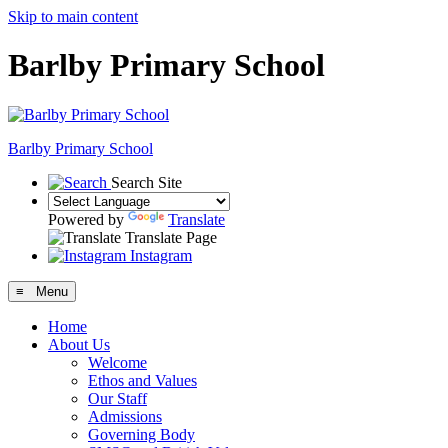
Skip to main content
Barlby Primary School
Barlby Primary School
Search Site
Powered by
Translate
Translate Page
Instagram
≡ Menu
Home
About Us
Welcome
Ethos and Values
Our Staff
Admissions
Governing Body