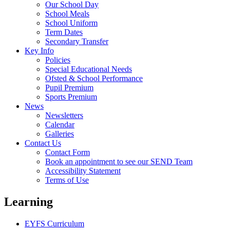
Our School Day
School Meals
School Uniform
Term Dates
Secondary Transfer
Key Info
Policies
Special Educational Needs
Ofsted & School Performance
Pupil Premium
Sports Premium
News
Newsletters
Calendar
Galleries
Contact Us
Contact Form
Book an appointment to see our SEND Team
Accessibility Statement
Terms of Use
Learning
EYFS Curriculum