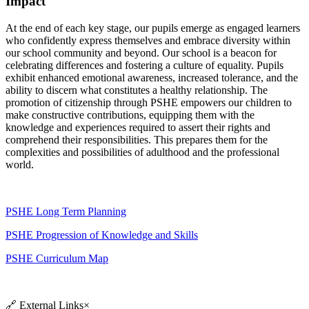
Impact
At the end of each key stage, our pupils emerge as engaged learners
who confidently express themselves and embrace diversity within
our school community and beyond. Our school is a beacon for
celebrating differences and fostering a culture of equality. Pupils
exhibit enhanced emotional awareness, increased tolerance, and the
ability to discern what constitutes a healthy relationship. The
promotion of citizenship through PSHE empowers our children to
make constructive contributions, equipping them with the
knowledge and experiences required to assert their rights and
comprehend their responsibilities. This prepares them for the
complexities and possibilities of adulthood and the professional
world.
PSHE Long Term Planning
PSHE Progression of Knowledge and Skills
PSHE Curriculum Map
🔗
External Links
×