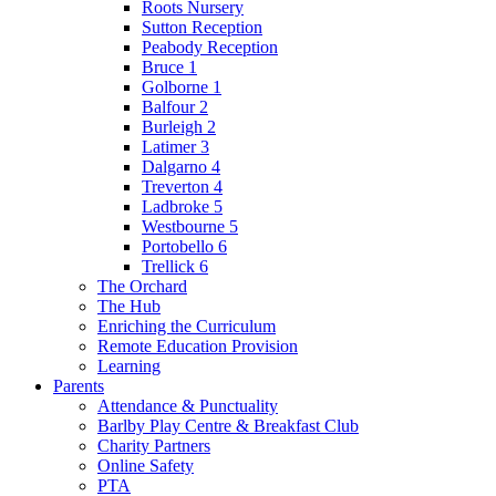
Roots Nursery
Sutton Reception
Peabody Reception
Bruce 1
Golborne 1
Balfour 2
Burleigh 2
Latimer 3
Dalgarno 4
Treverton 4
Ladbroke 5
Westbourne 5
Portobello 6
Trellick 6
The Orchard
The Hub
Enriching the Curriculum
Remote Education Provision
Learning
Parents
Attendance & Punctuality
Barlby Play Centre & Breakfast Club
Charity Partners
Online Safety
PTA