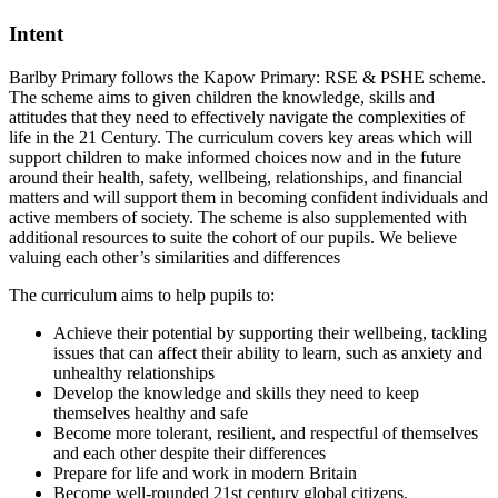
Intent
Barlby Primary follows the Kapow Primary: RSE & PSHE scheme.
The scheme aims to given children the knowledge, skills and
attitudes that they need to effectively navigate the complexities of
life in the 21 Century. The curriculum covers key areas which will
support children to make informed choices now and in the future
around their health, safety, wellbeing, relationships, and financial
matters and will support them in becoming confident individuals and
active members of society. The scheme is also supplemented with
additional resources to suite the cohort of our pupils. We believe
valuing each other’s similarities and differences
The curriculum aims to help pupils to:
Achieve their potential by supporting their wellbeing, tackling
issues that can affect their ability to learn, such as anxiety and
unhealthy relationships
Develop the knowledge and skills they need to keep
themselves healthy and safe
Become more tolerant, resilient, and respectful of themselves
and each other despite their differences
Prepare for life and work in modern Britain
Become well-rounded 21st century global citizens.