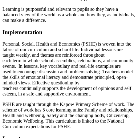
Learning is purposeful and relevant to pupils so they have a
balanced view of the world as a whole and how they, as individuals,
can make a difference.
Implementation
Personal, Social, Health and Economics (PSHE) is woven into the
fabric of our curriculum and school life. Individual lessons are
taught weekly, and themes are reinforced throughout
each term in whole school assemblies, celebrations, and community
events. In lessons, key vocabulary and real-life examples are
used to encourage discussion and problem solving. Teachers model
the skills of emotional literacy and demonstrate principled, open-
minded views. Effective questioning by
teachers continually supports the development of opinions and self-
esteem, in a safe and supportive environment.
PSHE are taught through the Kapow Primary Scheme of work. The
scheme of work has 5 core learning units: Family and relationships,
Health and wellbeing, Safety and the changing body, Citizenship,
Economic Wellbeing. This curriculum is linked to the National
Curriculum expectations for PSHE.