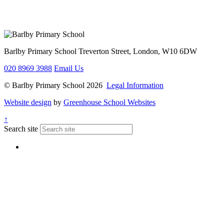
Barlby Primary School
Treverton Street, London, W10 6DW
020 8969 3988
Email Us
© Barlby Primary School 2026
Legal Information
Website design
by
Greenhouse School Websites
↑
Search site