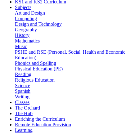
KS1 and KS2 Curriculum
Subjects
Art and Design
Computing
Design and Technology
Geography
History
Mathematics
Music
PSHE and RSE (Personal, Social, Health and Economic
Education)
Phonics and Spelling
Physical Education (PE)
Reading
Religious Education
Science
Spanish
Writing
Classes
The Orchard
The Hub
Enriching the Curriculum
Remote Education Provision
Learning