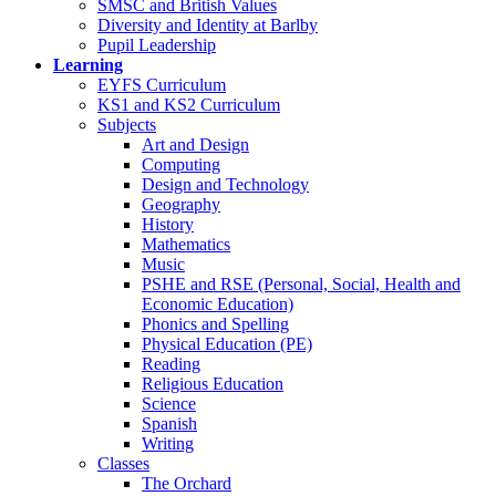
SMSC and British Values
Diversity and Identity at Barlby
Pupil Leadership
Learning
EYFS Curriculum
KS1 and KS2 Curriculum
Subjects
Art and Design
Computing
Design and Technology
Geography
History
Mathematics
Music
PSHE and RSE (Personal, Social, Health and
Economic Education)
Phonics and Spelling
Physical Education (PE)
Reading
Religious Education
Science
Spanish
Writing
Classes
The Orchard