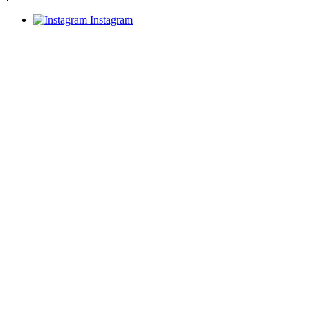
Instagram