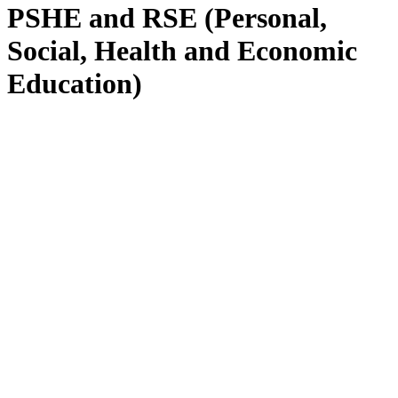
PSHE and RSE (Personal,
Social, Health and Economic
Education)