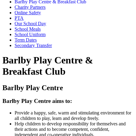
Barlby Play Centre & Breakfast Club
Charity Partners
Online Safety
PTA
Our School Day
School Meals
School Uniform
Term Dates
Secondary Transfer
Barlby Play Centre &
Breakfast Club
Barlby Play Centre
Barlby Play Centre aims to:
Provide a happy, safe, warm and stimulating environment for
all children to play, learn and develop freely.
Help children to develop responsibility for themselves and
their actions and to become competent, confident,
independent and co-operative individuals.