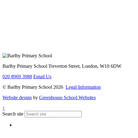
Barlby Primary School
Treverton Street, London, W10 6DW
020 8969 3988
Email Us
© Barlby Primary School 2026
Legal Information
Website design
by
Greenhouse School Websites
↑
Search site