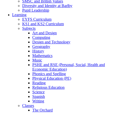
SMSC and British Values
Diversity and Identity at Barlby
Pupil Leadership
Learning
EYFS Curriculum
KS1 and KS2 Curriculum
Subjects
Art and Design
Computing
Design and Technology
Geography
History
Mathematics
Music
PSHE and RSE (Personal, Social, Health and
Economic Education)
Phonics and Spelling
Physical Education (PE)
Reading
Religious Education
Science
Spanish
Writing
Classes
The Orchard