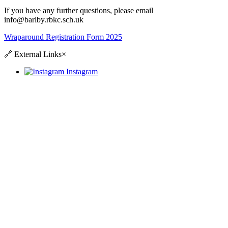
If you have any further questions, please email
info@barlby.rbkc.sch.uk
Wraparound Registration Form 2025
🔗
External Links
×
Instagram