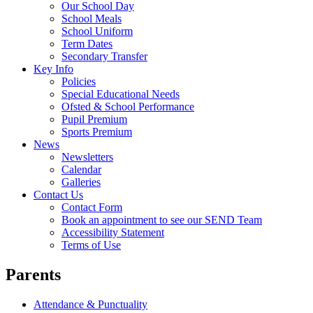
Our School Day
School Meals
School Uniform
Term Dates
Secondary Transfer
Key Info
Policies
Special Educational Needs
Ofsted & School Performance
Pupil Premium
Sports Premium
News
Newsletters
Calendar
Galleries
Contact Us
Contact Form
Book an appointment to see our SEND Team
Accessibility Statement
Terms of Use
Parents
Attendance & Punctuality