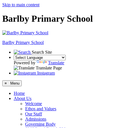
Skip to main content
Barlby Primary School
Barlby Primary School
Search Site
Powered by
Translate
Translate Page
Instagram
≡ Menu
Home
About Us
Welcome
Ethos and Values
Our Staff
Admissions
Governing Body