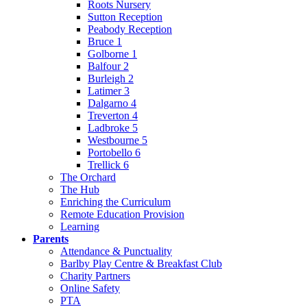
Roots Nursery
Sutton Reception
Peabody Reception
Bruce 1
Golborne 1
Balfour 2
Burleigh 2
Latimer 3
Dalgarno 4
Treverton 4
Ladbroke 5
Westbourne 5
Portobello 6
Trellick 6
The Orchard
The Hub
Enriching the Curriculum
Remote Education Provision
Learning
Parents
Attendance & Punctuality
Barlby Play Centre & Breakfast Club
Charity Partners
Online Safety
PTA