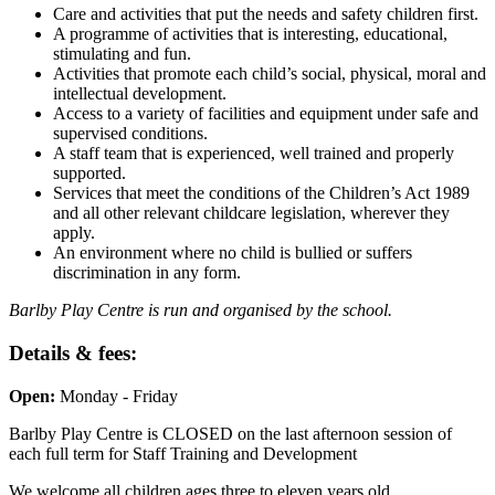
Care and activities that put the needs and safety children first.
A programme of activities that is interesting, educational,
stimulating and fun.
Activities that promote each child’s social, physical, moral and
intellectual development.
Access to a variety of facilities and equipment under safe and
supervised conditions.
A staff team that is experienced, well trained and properly
supported.
Services that meet the conditions of the Children’s Act 1989
and all other relevant childcare legislation, wherever they
apply.
An environment where no child is bullied or suffers
discrimination in any form.
Barlby Play Centre is run and organised by the school.
Details & fees:
Open:
Monday - Friday
Barlby Play Centre is CLOSED on the last afternoon session of
each full term for Staff Training and Development
We welcome all children ages three to eleven years old.