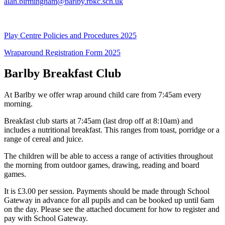
alan.birmingham@barlby.rbkc.sch.uk
Play Centre Policies and Procedures 2025
Wraparound Registration Form 2025
Barlby Breakfast Club
At Barlby we offer wrap around child care from 7:45am every
morning.
Breakfast club starts at 7:45am (last drop off at 8:10am) and
includes a nutritional breakfast. This ranges from toast, porridge or a
range of cereal and juice.
The children will be able to access a range of activities throughout
the morning from outdoor games, drawing, reading and board
games.
It is £3.00 per session. Payments should be made through School
Gateway in advance for all pupils and can be booked up until 6am
on the day. Please see the attached document for how to register and
pay with School Gateway.