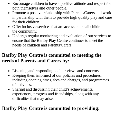
Encourage children to have a positive attitude and respect for
both themselves and other people.
Promote a positive relationship with Parents/Carers and work
in partnership with them to provide high quality play and care
for their children.
Offer inclusive services that are accessible to all children in
the community.
Undergo regular monitoring and evaluation of our services to
ensure that the Barlby Play Centre continues to meet the
needs of children and Parents/Carers.
Barlby Play Centre is committed to meeting the
needs of Parents and Carers by:
Listening and responding to their views and concerns.
Keeping them informed of our policies and procedures,
including opening times, fees and charges, and programmes
of activities.
Sharing and discussing their child’s achievements,
experiences, progress and friendships, along with any
difficulties that may arise.
Barlby Play Centre is committed to providing: