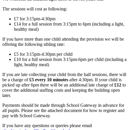
The sessions will cost as following:
£7 for 3:15pm-4:30pm
£14 for a full session from 3:15pm to 6pm (including a light,
healthy meal)
If you have more than one child attending the provision we will be
offering the following sibling rate:
£5 for 3:15pm-4:30pm per child
£10 for a full session from 3:15pm-6pm per child (including a
light, healthy meal)
If you are late collecting your child from the half sessions, there will
be a charge of
£5 every 10 minutes
after 4:30pm. If your child is
picked up after 6pm there will be an additional late charge of
£12
to
cover the additional staffing costs and keeping the building open
later.
Payments should be made through School Gateway in advance for
all pupils. Please see the attached document for how to register and
pay with School Gateway.
If you have any questions or queries please email