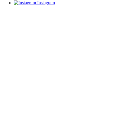
Instagram