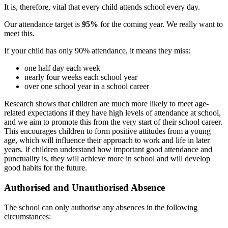
It is, therefore, vital that every child attends school every day.
Our attendance target is
95%
for the coming year. We really want to
meet this.
If your child has only 90% attendance, it means they miss:
one half day each week
nearly four weeks each school year
over one school year in a school career
Research shows that children are much more likely to meet age-
related expectations if they have high levels of attendance at school,
and we aim to promote this from the very start of their school career.
This encourages children to form positive attitudes from a young
age, which will influence their approach to work and life in later
years. If children understand how important good attendance and
punctuality is, they will achieve more in school and will develop
good habits for the future.
Authorised and Unauthorised Absence
The school can only authorise any absences in the following
circumstances: