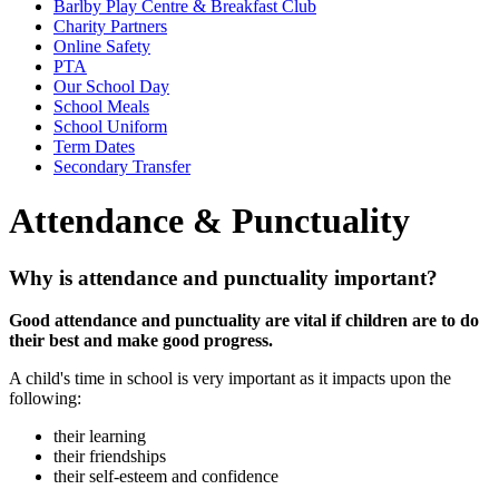
Barlby Play Centre & Breakfast Club
Charity Partners
Online Safety
PTA
Our School Day
School Meals
School Uniform
Term Dates
Secondary Transfer
Attendance & Punctuality
Why is attendance and punctuality important?
Good attendance and punctuality are vital if children are to do
their best and make good progress.
A child's time in school is very important as it impacts upon the
following:
their learning
their friendships
their self-esteem and confidence