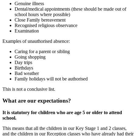
Genuine illness
Dental/medical appointments (these should be made out of
school hours where possible)
Close Family bereavement
Recognised religious observance
Examination
Examples of unauthorised absence:
Caring for a parent or sibling
Going shopping
Day trips
Birthdays
Bad weather
Family holidays will not be authorised
This is not a conclusive list.
What are our expectations?
It is statutory for children who are age 5 or older to attend
school.
This means that all the children in our Key Stage 1 and 2 classes,
and the children in our Reception classes who have already had their