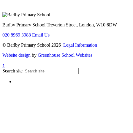
Barlby Primary School
Treverton Street, London, W10 6DW
020 8969 3988
Email Us
© Barlby Primary School 2026
Legal Information
Website design
by
Greenhouse School Websites
↑
Search site