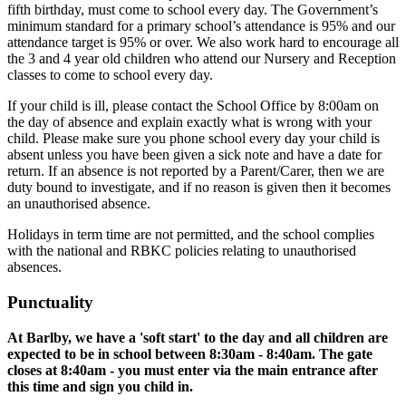
fifth birthday, must come to school every day. The Government’s
minimum standard for a primary school’s attendance is 95% and our
attendance target is 95% or over. We also work hard to encourage all
the 3 and 4 year old children who attend our Nursery and Reception
classes to come to school every day.
If your child is ill, please contact the School Office by 8:00am on
the day of absence and explain exactly what is wrong with your
child. Please make sure you phone school every day your child is
absent unless you have been given a sick note and have a date for
return. If an absence is not reported by a Parent/Carer, then we are
duty bound to investigate, and if no reason is given then it becomes
an unauthorised absence.
Holidays in term time are not permitted, and the school complies
with the national and RBKC policies relating to unauthorised
absences.
Punctuality
At Barlby, we have a 'soft start' to the day and all children are
expected to be in school between 8:30am - 8:40am. The gate
closes at 8:40am - you must enter via the main entrance after
this time and sign you child in.