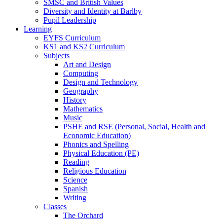
SMSC and British Values
Diversity and Identity at Barlby
Pupil Leadership
Learning
EYFS Curriculum
KS1 and KS2 Curriculum
Subjects
Art and Design
Computing
Design and Technology
Geography
History
Mathematics
Music
PSHE and RSE (Personal, Social, Health and
Economic Education)
Phonics and Spelling
Physical Education (PE)
Reading
Religious Education
Science
Spanish
Writing
Classes
The Orchard