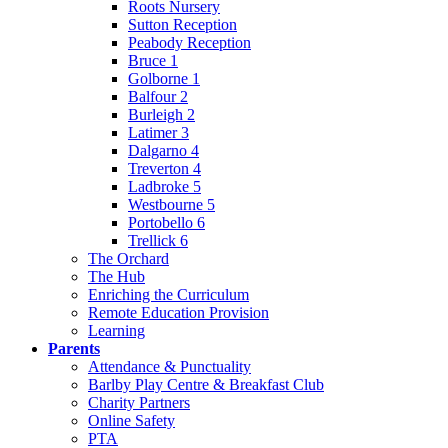
Roots Nursery
Sutton Reception
Peabody Reception
Bruce 1
Golborne 1
Balfour 2
Burleigh 2
Latimer 3
Dalgarno 4
Treverton 4
Ladbroke 5
Westbourne 5
Portobello 6
Trellick 6
The Orchard
The Hub
Enriching the Curriculum
Remote Education Provision
Learning
Parents
Attendance & Punctuality
Barlby Play Centre & Breakfast Club
Charity Partners
Online Safety
PTA