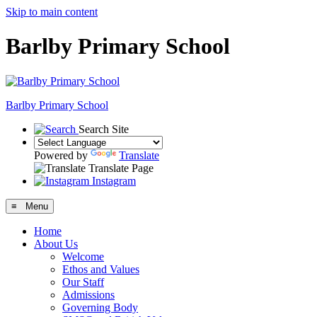
Skip to main content
Barlby Primary School
Barlby Primary School
Search Site
Powered by
Translate
Translate Page
Instagram
≡ Menu
Home
About Us
Welcome
Ethos and Values
Our Staff
Admissions
Governing Body