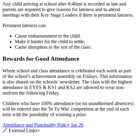
Any child arriving at school after 8:40am is recorded as late and
parents are required to give reasons for lateness and to attend
meetings with their Key Stage Leaders if there is persistent lateness.
Persistent lateness can:
Cause embarrassment to the child.
Make it harder for the child to settle.
Cause disruption to the rest of the class.
Rewards for Good Attendance
Whole school and class attendance is celebrated each week as part
of the school’s achievement assembly on Fridays. This information
is also shared on the schools’ newsletter. The class with the highest
attendance in EYFS & KS1 and KS2 are allowed to wear non-
uniform the following Friday.
Children who have 100% attendance (or no unauthorised absences)
will be entered into the 'In To Win' competition at the end of each
term with the possibility of winning a prize.
Attendance and Punctuality Policy Jan 26
🔗
External Links
×