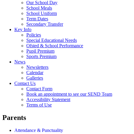
Our School Day
School Meals
School Uniform
Term Dates
Secondary Transfer
Key Info
Policies
Special Educational Needs
Ofsted & School Performance
Pupil Premium
Sports Premium
News
Newsletters
Calendar
Galleries
Contact Us
Contact Form
Book an appointment to see our SEND Team
Accessibility Statement
Terms of Use
Parents
Attendance & Punctuality