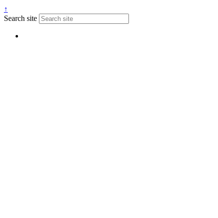
↑
Search site