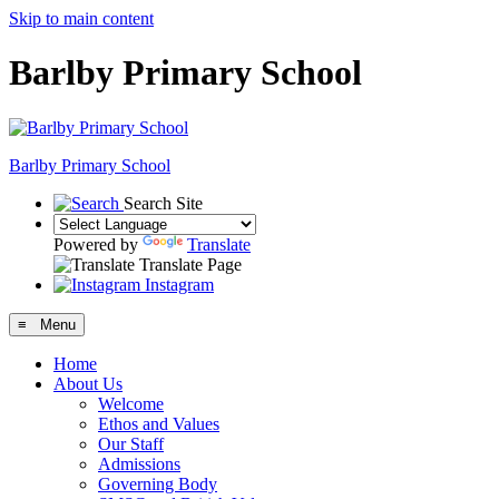
Skip to main content
Barlby Primary School
Barlby Primary School
Search Site
Powered by
Translate
Translate Page
Instagram
≡ Menu
Home
About Us
Welcome
Ethos and Values
Our Staff
Admissions
Governing Body