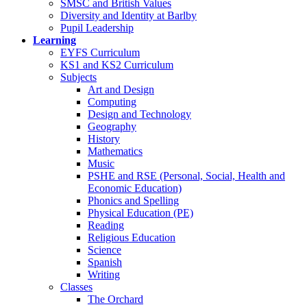
SMSC and British Values
Diversity and Identity at Barlby
Pupil Leadership
Learning
EYFS Curriculum
KS1 and KS2 Curriculum
Subjects
Art and Design
Computing
Design and Technology
Geography
History
Mathematics
Music
PSHE and RSE (Personal, Social, Health and
Economic Education)
Phonics and Spelling
Physical Education (PE)
Reading
Religious Education
Science
Spanish
Writing
Classes
The Orchard