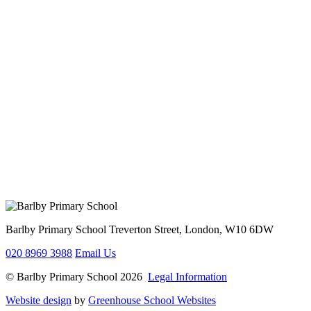
Barlby Primary School
Treverton Street, London, W10 6DW
020 8969 3988
Email Us
© Barlby Primary School 2026
Legal Information
Website design
by
Greenhouse School Websites