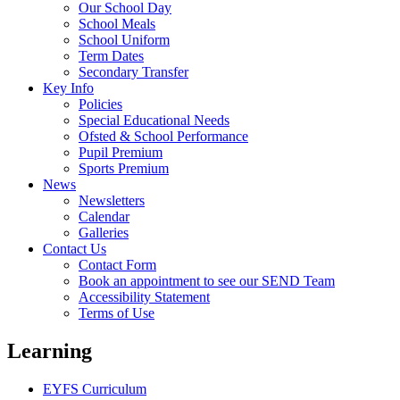
Our School Day
School Meals
School Uniform
Term Dates
Secondary Transfer
Key Info
Policies
Special Educational Needs
Ofsted & School Performance
Pupil Premium
Sports Premium
News
Newsletters
Calendar
Galleries
Contact Us
Contact Form
Book an appointment to see our SEND Team
Accessibility Statement
Terms of Use
Learning
EYFS Curriculum