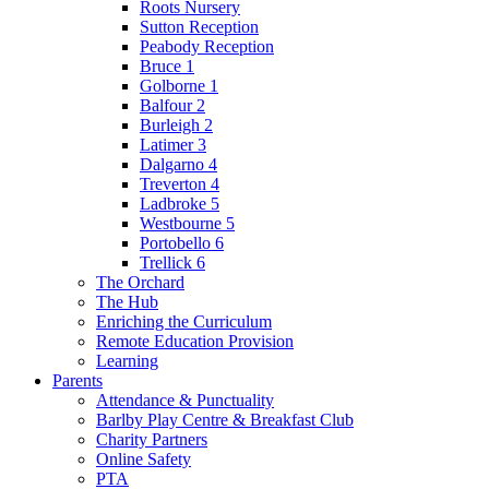
Roots Nursery
Sutton Reception
Peabody Reception
Bruce 1
Golborne 1
Balfour 2
Burleigh 2
Latimer 3
Dalgarno 4
Treverton 4
Ladbroke 5
Westbourne 5
Portobello 6
Trellick 6
The Orchard
The Hub
Enriching the Curriculum
Remote Education Provision
Learning
Parents
Attendance & Punctuality
Barlby Play Centre & Breakfast Club
Charity Partners
Online Safety
PTA