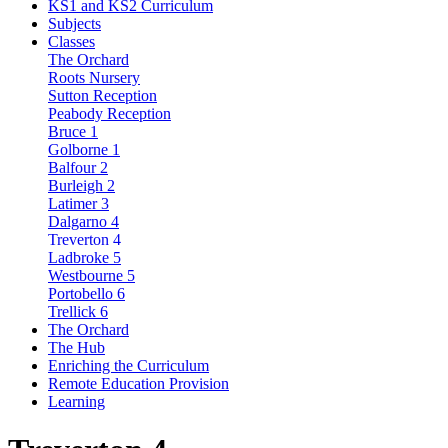
KS1 and KS2 Curriculum
Subjects
Classes
The Orchard
Roots Nursery
Sutton Reception
Peabody Reception
Bruce 1
Golborne 1
Balfour 2
Burleigh 2
Latimer 3
Dalgarno 4
Treverton 4
Ladbroke 5
Westbourne 5
Portobello 6
Trellick 6
The Orchard
The Hub
Enriching the Curriculum
Remote Education Provision
Learning