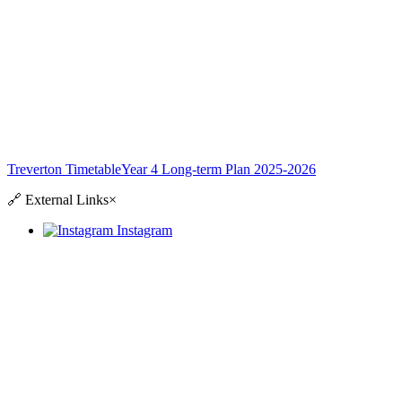
Treverton Timetable
Year 4 Long-term Plan 2025-2026
🔗
External Links
×
Instagram